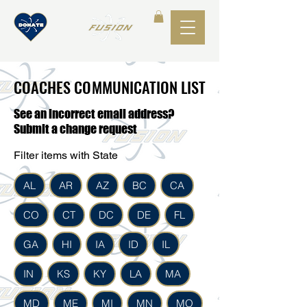
COACHES COMMUNICATION LIST
COACHES COMMUNICATION LIST
See an incorrect email address?
Submit a change request
Filter items with State
AL
AR
AZ
BC
CA
CO
CT
DC
DE
FL
GA
HI
IA
ID
IL
IN
KS
KY
LA
MA
MD
ME
MI
MN
MO