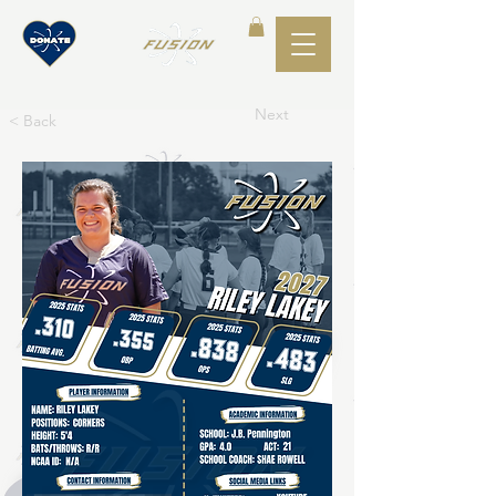
Next
< Back