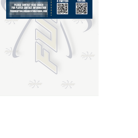
Email
*
Join