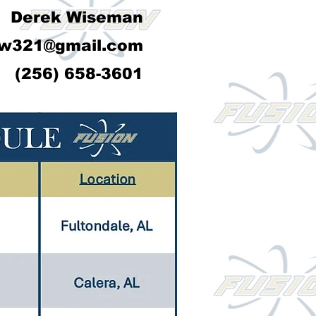
Derek Wiseman
w321@gmail.com
(256) 658-3601