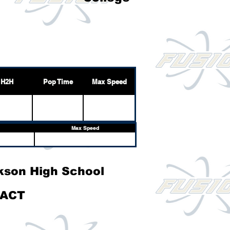
H2H
Pop Time
Max Speed
Max Speed
kson High School
ACT