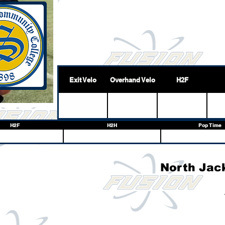
Exit Velo
Overhand Velo
H2F
H2F
H2H
Pop Time
North Jac