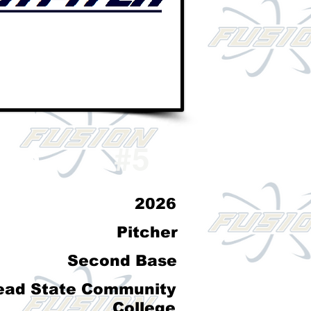
don
#5
2026
Pitcher
Second Base
ead State Community
College