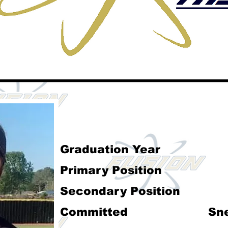
Darcy McClen
Graduation Year
Primary Position
Secondary Position
Committed
Sn