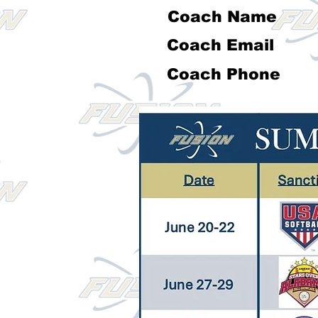
Coach Name
Coach Email
Coach Phone