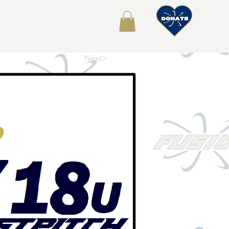
About
Shop
Next>