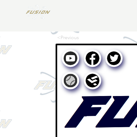
Home
Teams
<Previous