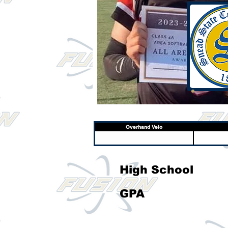
Overhand Velo
High School
GPA