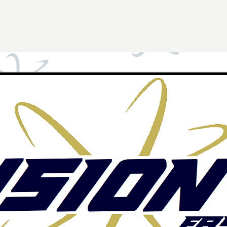
Tryouts
Alumni
Sponsors