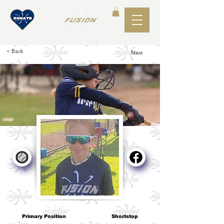
< Back
Next
Karis Dempsey
Primary Position
Shortstop