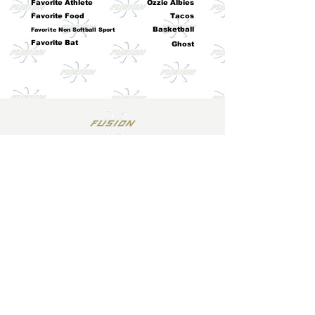
Favorite Athlete
Ozzie Albies
Favorite Food
Tacos
Basketball
Favorite Non Softball Sport
Favorite Bat
Ghost
Email
*
Join
I want to subscribe to your mailing 
list.
Log In