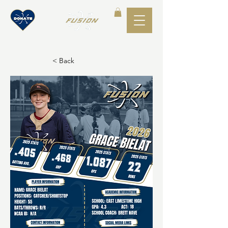
< Back