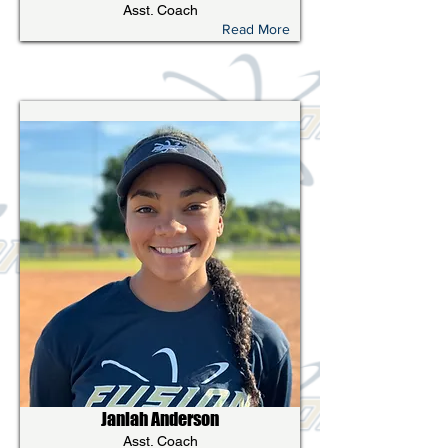
Asst. Coach
Read More
Janiah Anderson
Asst. Coach