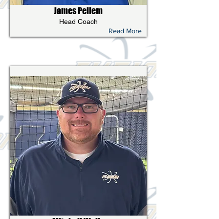
James Pellem
Head Coach
Read More