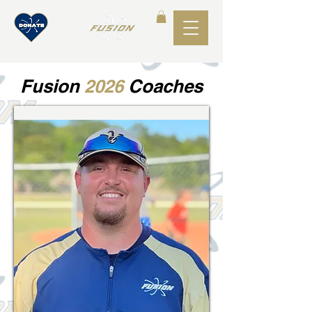
Fusion
2026
Coaches