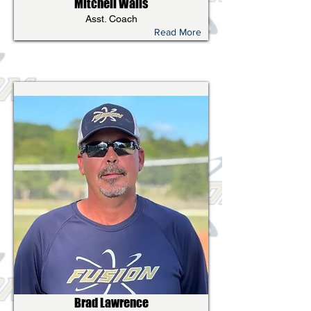
Mitchell Walls
Asst. Coach
Read More
Brad Lawrence