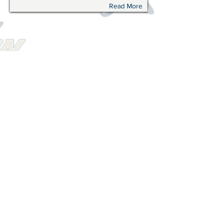
Read More